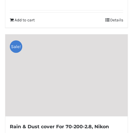
Add to cart
Details
Sale!
Rain & Dust cover For 70-200-2.8, Nikon