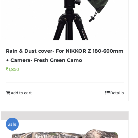
Rain & Dust cover- For NIKKOR Z 180-600mm
+ Camera- Fresh Green Camo
₹
1,850
Add to cart
Details
Sale!