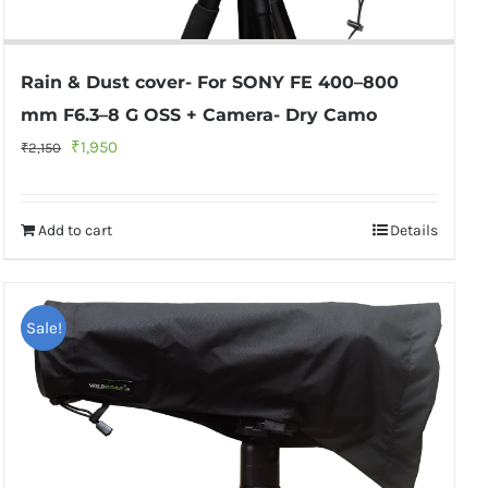
Rain & Dust cover- For SONY FE 400–800
mm F6.3–8 G OSS + Camera- Dry Camo
Original
Current
₹
1,950
₹
2,150
price
price
was:
is:
Add to cart
Details
₹2,150.
₹1,950.
Sale!