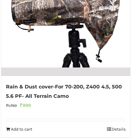
Rain & Dust cover-For 70-200, Z400 4.5, 500
5.6 PF- All Terrain Camo
Original
Current
₹
999
₹
1,750
price
price
was:
is:
Add to cart
Details
₹1,750.
₹999.