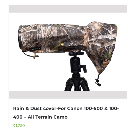
Rain & Dust cover-For Canon 100-500 & 100-
400 – All Terrain Camo
₹
1,750