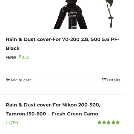
Rain & Dust cover-For 70-200 2.8, 500 5.6 PF-
Black
Original
Current
₹
950
₹
1,750
price
price
was:
is:
Add to cart
Details
₹1,750.
₹950.
Rain & Dust cover-For Nikon 200-500,
Tamron 150-600 – Fresh Green Camo
₹
1,750
Rated
5.00
out of 5