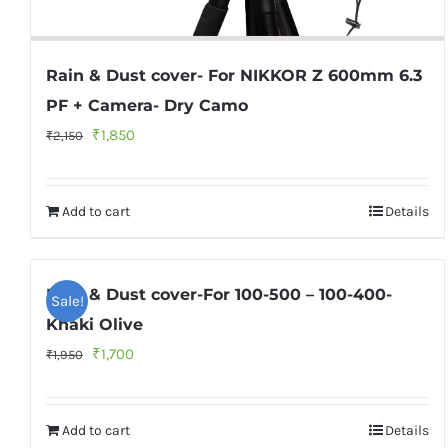
Rain & Dust cover- For NIKKOR Z 600mm 6.3
PF + Camera- Dry Camo
Original
Current
₹
1,850
₹
2,150
price
price
was:
is:
Add to cart
Details
₹2,150.
₹1,850.
Rain & Dust cover-For 100-500 – 100-400-
Sale!
Khaki Olive
Original
Current
₹
1,700
₹
1,950
price
price
was:
is:
Add to cart
Details
₹1,950.
₹1,700.