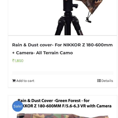
Rain & Dust cover- For NIKKOR Z 180-600mm
+ Camera- All Terrain Camo
₹
1,850
Add to cart
Details
Sale!