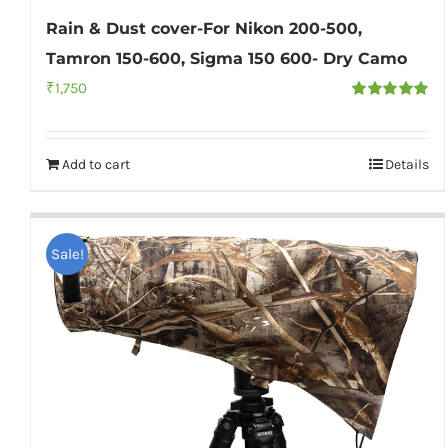
Rain & Dust cover-For Nikon 200-500,
Tamron 150-600, Sigma 150 600- Dry Camo
₹
1,750
Rated
5.00
out of 5
Add to cart
Details
Sale!