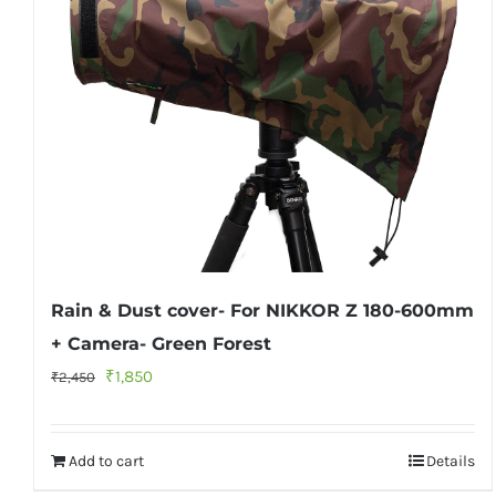
Rain & Dust cover- For NIKKOR Z 180-600mm
+ Camera- Green Forest
Original
Current
₹
1,850
₹
2,450
price
price
was:
is:
Add to cart
Details
₹2,450.
₹1,850.