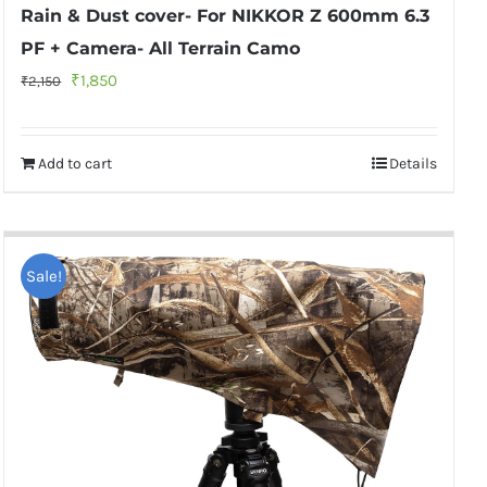
Rain & Dust cover- For NIKKOR Z 600mm 6.3
PF + Camera- All Terrain Camo
Original
Current
₹
1,850
₹
2,150
price
price
was:
is:
Add to cart
Details
₹2,150.
₹1,850.
Sale!