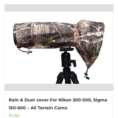
Rain & Dust cover-For Nikon 200-500, Sigma
150-600 – All Terrain Camo
₹
1,750