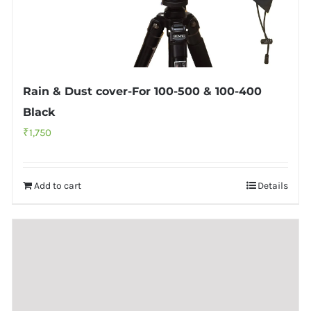
Rain & Dust cover-For 100-500 & 100-400
Black
₹
1,750
Add to cart
Details