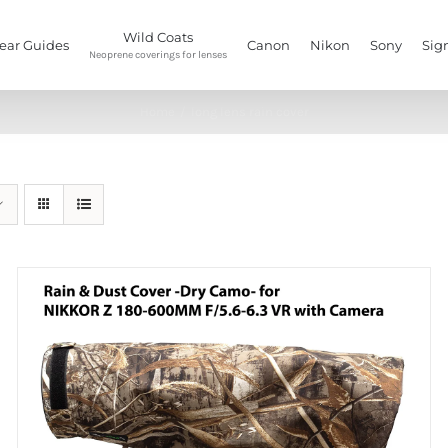
Wild Coats
ear Guides
Canon
Nikon
Sony
Sig
Neoprene coverings for lenses
Home
/
long lens rain cover