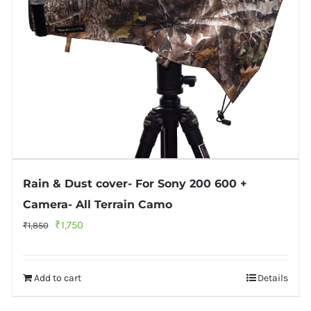
Rain & Dust cover- For Sony 200 600 +
Camera- All Terrain Camo
Original
Current
₹
1,750
₹
1,850
price
price
was:
is:
Add to cart
Details
₹1,850.
₹1,750.