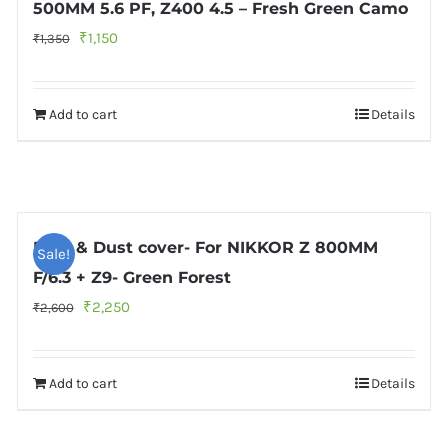
500MM 5.6 PF, Z400 4.5 – Fresh Green Camo
Original
Current
₹
1,150
₹
1,350
price
price
was:
is:
Add to cart
Details
₹1,350.
₹1,150.
Rain & Dust cover- For NIKKOR Z 800MM
Sale!
F/6.3 + Z9- Green Forest
Original
Current
₹
2,250
₹
2,600
price
price
was:
is:
Add to cart
Details
₹2,600.
₹2,250.