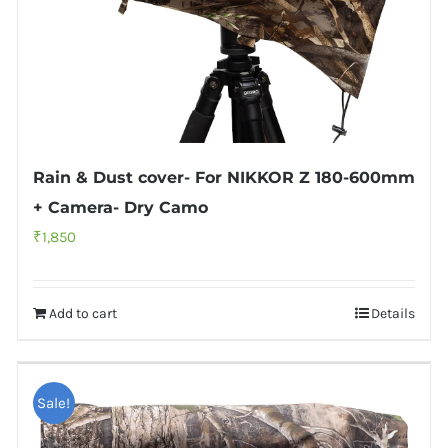
Rain & Dust cover- For NIKKOR Z 180-600mm
+ Camera- Dry Camo
₹
1,850
Add to cart
Details
Sale!