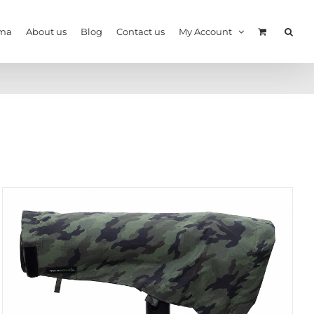
ma
About us
Blog
Contact us
My Account