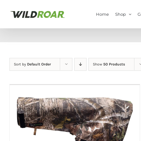
Skip
to
Home
Shop
G
content
Sort by
Default Order
Show
50 Products