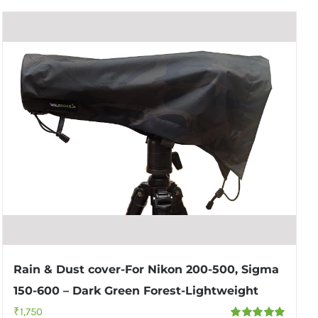
Rain & Dust cover-For Nikon 200-500, Sigma
150-600 – Dark Green Forest-Lightweight
₹
1,750