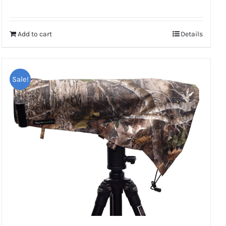
Rated
5.00
out of 5
Add to cart
Details
Sale!