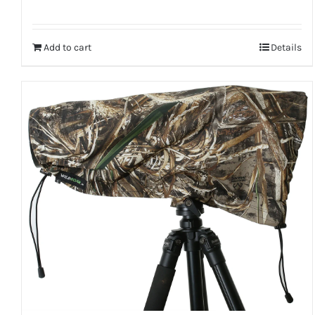
Add to cart
Details