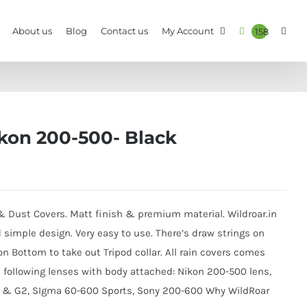
About us
Blog
Contact us
My Account
158
k
ikon 200-500- Black
 & Dust Covers. Matt finish & premium material. Wildroar.in
d simple design. Very easy to use. There’s draw strings on
n Bottom to take out Tripod collar. All rain covers comes
h following lenses with body attached: Nikon 200-500 lens,
 & G2, SIgma 60-600 Sports, Sony 200-600 Why WildRoar