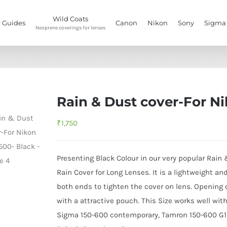
Wild Coats
 Guides
Canon
Nikon
Sony
Sigma
Neoprene coverings for lenses
Home
/
Rain & Dust Covers
/
Rain & Dust cover-For Nikon 200-500- Blac
Rain & Dust cover-For N
₹
1,750
Presenting Black Colour in our very popular Rain
Rain Cover for Long Lenses. It is a lightweight an
both ends to tighten the cover on lens. Opening o
with a attractive pouch. This Size works well wit
Sigma 150-600 contemporary, Tamron 150-600 G1