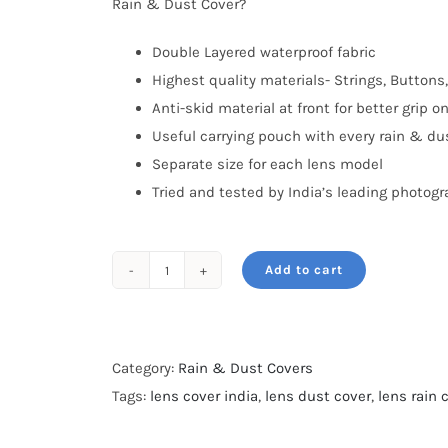
Rain & Dust Cover?
Double Layered waterproof fabric
Highest quality materials- Strings, Buttons,
Anti-skid material at front for better grip o
Useful carrying pouch with every rain & du
Separate size for each lens model
Tried and tested by India’s leading photog
Add to cart
Rain
&
Dust
cover-
Category:
Rain & Dust Covers
For
Tags:
lens cover india
,
lens dust cover
,
lens rain 
Nikon