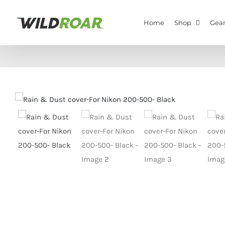
Skip
to
Home
Shop
Gear
content