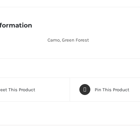
200-
500-
Black
nformation
quantity
Camo, Green Forest
eet This Product
Pin This Product