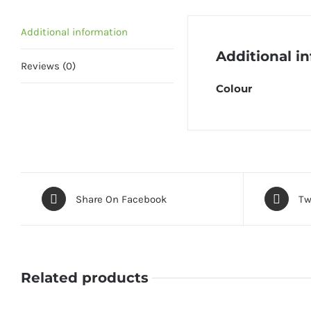
Additional information
Additional i
Reviews (0)
Colour
Share On Facebook
Tw
Related products