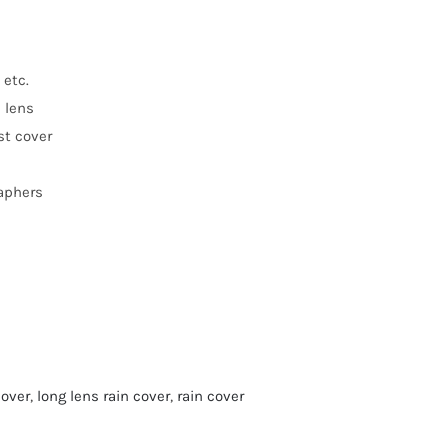
 etc.
n lens
st cover
raphers
cover
,
long lens rain cover
,
rain cover