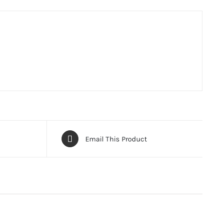
Email This Product