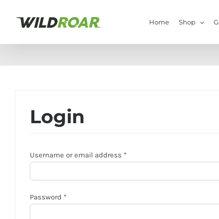
Skip
to
Home
Shop
G
content
Login
Required
Username or email address
*
Required
Password
*