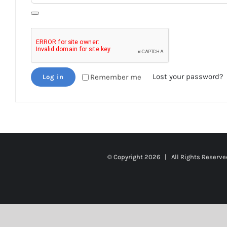
Lost your password?
Remember me
Log in
© Copyright
2026 | All Rights Reserv