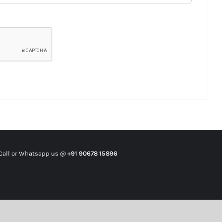
all or Whatsapp us @
+91 90678 15896