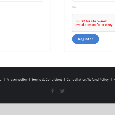
Register
ed |
Privacy policy
|
Terms & Conditions
|
Cancellation/Refund Policy
| C
Facebook
Twitter