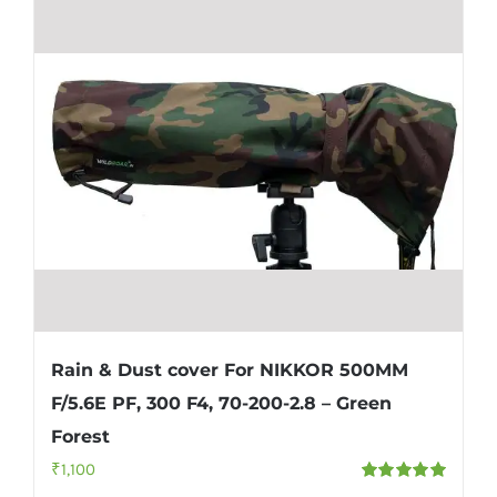
Rain & Dust cover For NIKKOR 500MM
F/5.6E PF, 300 F4, 70-200-2.8 – Green
Forest
₹
1,100
Rated
5.00