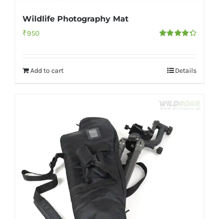
Wildlife Photography Mat
₹
950
Rated
4.33
out of 5
Add to cart
Details