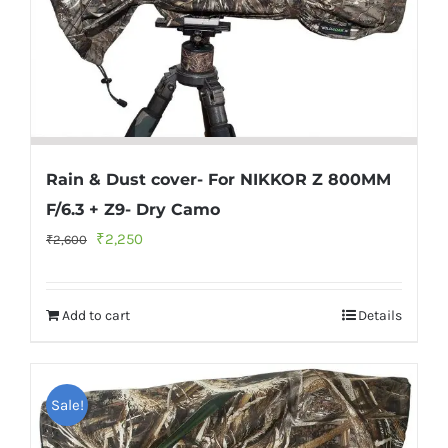
Rain & Dust cover- For NIKKOR Z 800MM
F/6.3 + Z9- Dry Camo
Original
Current
₹
2,250
₹
2,600
price
price
was:
is:
Add to cart
Details
₹2,600.
₹2,250.
Sale!