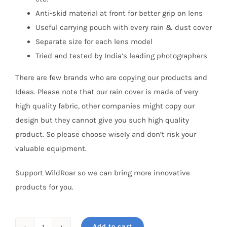
Anti-skid material at front for better grip on lens
Useful carrying pouch with every rain & dust cover
Separate size for each lens model
Tried and tested by India’s leading photographers
There are few brands who are copying our products and
Ideas. Please note that our rain cover is made of very
high quality fabric, other companies might copy our
design but they cannot give you such high quality
product. So please choose wisely and don’t risk your
valuable equipment.
Support WildRoar so we can bring more innovative
products for you.
Add to cart