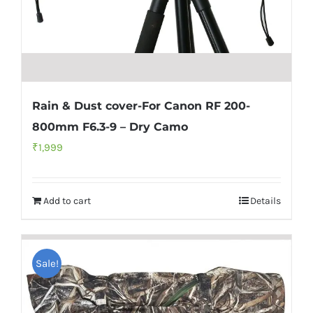
Rain & Dust cover-For Canon RF 200-
800mm F6.3-9 – Dry Camo
₹
1,999
Add to cart
Details
Sale!