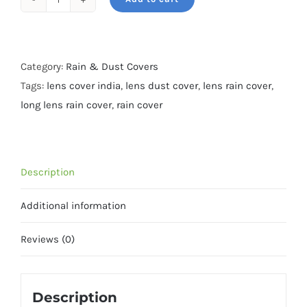
Rain
&
Dust
cover-
Category:
Rain & Dust Covers
XXL-
Tags:
lens cover india
,
lens dust cover
,
lens rain cover
,
For
long lens rain cover
,
rain cover
600mm
f4-
all
Description
terrain
Camo
Additional information
quantity
Reviews (0)
Description