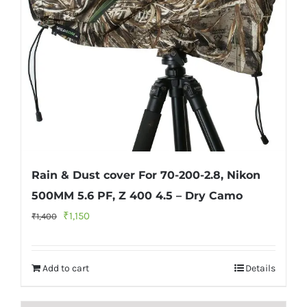
Rain & Dust cover For 70-200-2.8, Nikon
500MM 5.6 PF, Z 400 4.5 – Dry Camo
Original
Current
₹
1,150
₹
1,400
price
price
was:
is:
Add to cart
Details
₹1,400.
₹1,150.