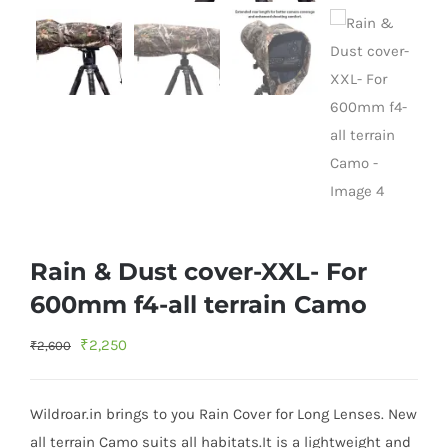
Rain & Dust cover-XXL- For
600mm f4-all terrain Camo
Original
Current
₹
2,250
₹
2,600
price
price
was:
is:
Wildroar.in brings to you Rain Cover for Long Lenses. New
₹2,600.
₹2,250.
all terrain Camo suits all habitats.It is a lightweight and