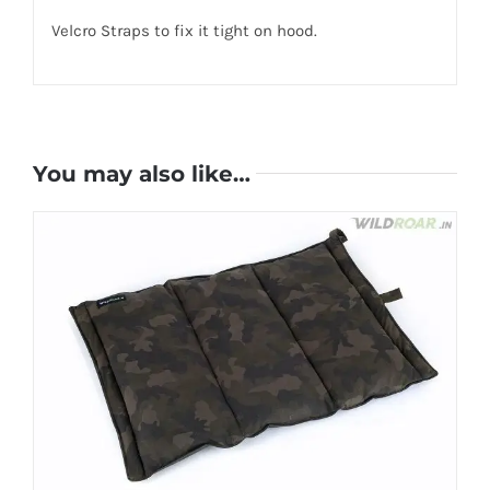
Velcro Straps to fix it tight on hood.
You may also like…