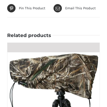
Pin This Product
Email This Product
Related products