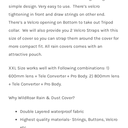
simple design. Very easy to use. There’s velcro
tightening in front and draw strings on other end.
There’s a Velcro opening on Bottom to take out Tripod
collar. We will also provide you 2 Velcro Straps with this
size of cover so you can strap them around the cover for
more compact fit. All rain covers comes with an
attractive pouch.
XXL Size works well with Following combinations: 1)
600mm lens + Tele Converter + Pro Body. 2) 800mm lens
+ Tele Converter + Pro Body.
Why WildRoar Rain & Dust Cover?
Double Layered waterproof fabric
Highest quality materials- Strings, Buttons, Velcro
etc.