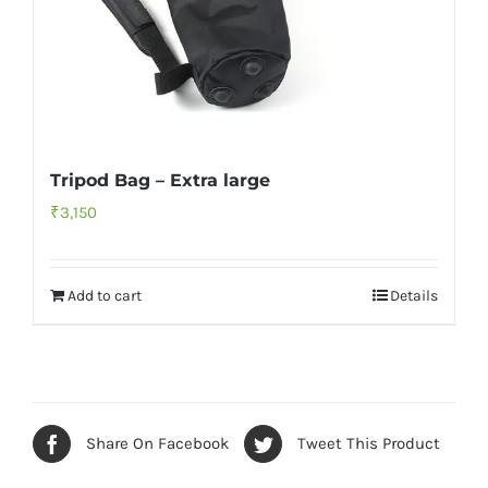
Tripod Bag – Extra large
₹
3,150
Add to cart
Details
Share On Facebook
Tweet This Product