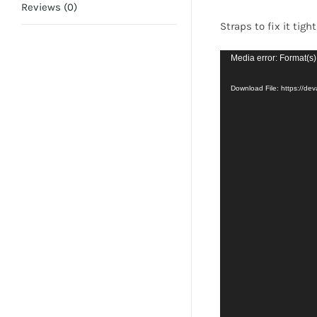
Reviews (0)
Straps to fix it tigh
Video
Media error: Format(s)
Player
Download File: https://d