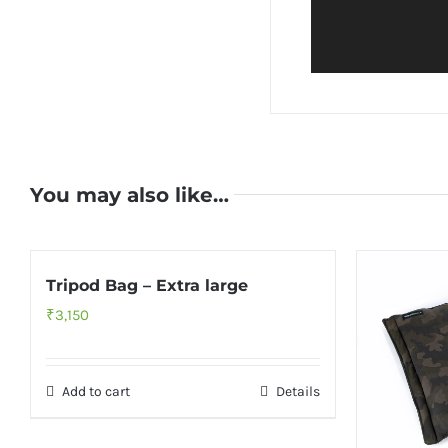
You may also like…
Tripod Bag – Extra large
₹
3,150
Add to cart
Details