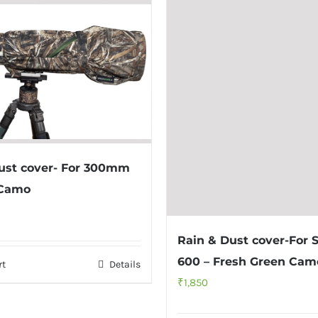
ust cover- For 300mm
 Camo
Rain & Dust cover-For 
600 – Fresh Green Cam
rt
Details
₹
1,850