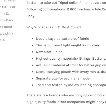
Bottom to take out Tripod collar. All raincovers 
Following combinations: 1) 600mm lens + Tele Co
Body.
Why WildRoar Rain & Dust Cover?
Double Layered waterproof fabric
This is our most lightweight Rain cover
New Matt Finish.
Highest quality materials- Strings, Buttons,
Anti-skid material at front for better grip o
Useful carrying pouch with every rain & du
Separate size for each lens model
Tried and tested by India’s leading photog
There are few brands who are copying our product
high quality fabric, other companies might copy 