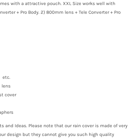
comes with a attractive pouch. XXL Size works well with
nverter + Pro Body. 2) 800mm lens + Tele Converter + Pro
 etc.
n lens
st cover
raphers
s and Ideas. Please note that our rain cover is made of very
our design but they cannot give you such high quality