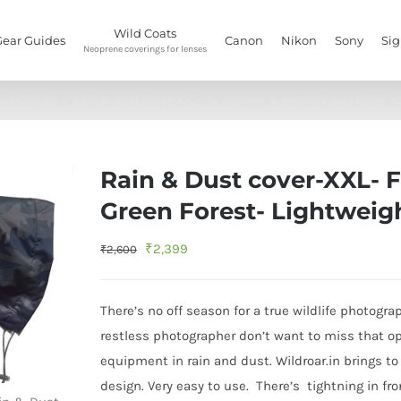
Wild Coats
Gear Guides
Canon
Nikon
Sony
Si
Neoprene coverings for lenses
ust Covers
/
Rain & Dust cover-XXL- For 600mm & 800mm-Dark Green For
Rain & Dust cover-XXL
Green Forest- Lightweig
Original
Current
₹
2,399
₹
2,600
price
price
was:
is:
There’s no off season for a true wildlife photogr
₹2,600.
₹2,399.
restless photographer don’t want to miss that op
equipment in rain and dust. Wildroar.in brings to
design. Very easy to use. There’s tightning in fr