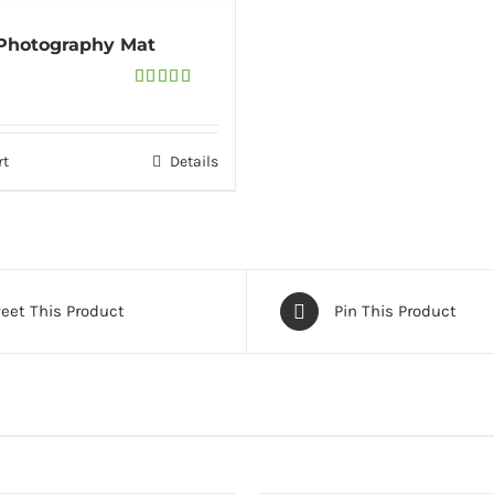
 Photography Mat
Rated
4.33
out
of 5
rt
Details
eet This Product
Pin This Product