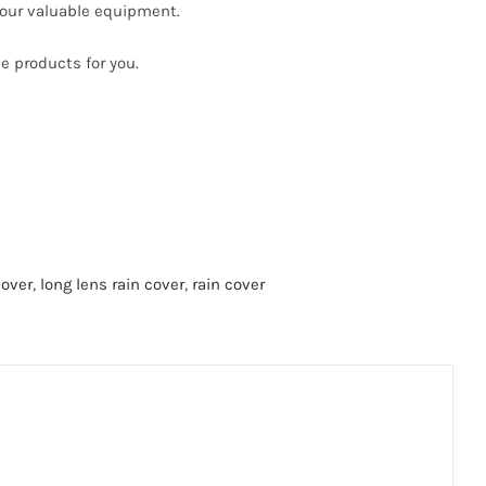
your valuable equipment.
e products for you.
cover
,
long lens rain cover
,
rain cover