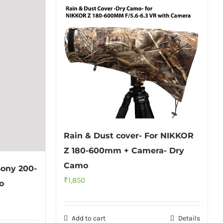
Rain & Dust cover- For NIKKOR
Z 180-600mm + Camera- Dry
Camo
Sony 200-
₹
1,850
o
Add to cart
Details