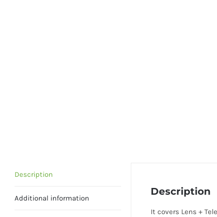
Description
Description
Additional information
It covers Lens + Te