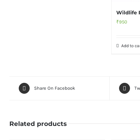
Wildlife
₹
950
Add to ca
Share On Facebook
Tw
Related products