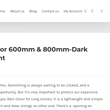
gma
About us
Blog
Contact us
My Account
est- Lightweight
- For 600mm & 800mm-Dark
ht
apher, Something is always waiting to be clicked, and a
portunity. But it’s very important to protect our expensive
 you Rain Cover for Long Lenses. It is a lightweight and simple
ont and draw strings on other end. There’s a opening on