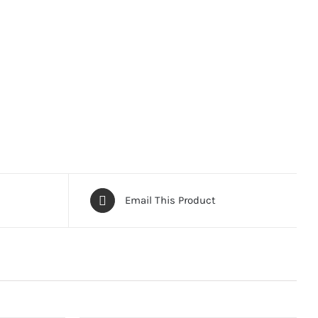
Email This Product