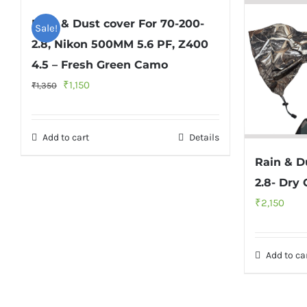
Rain & Dust cover For 70-200-
Sale!
2.8, Nikon 500MM 5.6 PF, Z400
4.5 – Fresh Green Camo
Original
Current
₹
1,150
₹
1,350
price
price
was:
is:
Add to cart
Details
₹1,350.
₹1,150.
Rain & D
2.8- Dry
₹
2,150
Add to ca