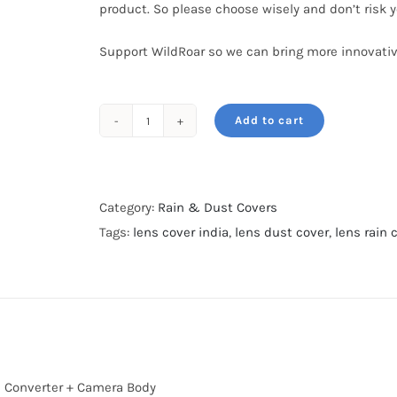
product. So please choose wisely and don’t risk 
Support WildRoar so we can bring more innovativ
Add to cart
Rain
&
Dust
cover-
Category:
Rain & Dust Covers
XXL-
Tags:
lens cover india
,
lens dust cover
,
lens rain 
For
600mm
&
800mm-
Dark
Green
le Converter + Camera Body