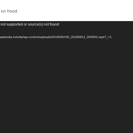
Forest-
Lightweight
t on hood.
quantity
 not supported or source(s) not found
evawtsindia.in/india/wp-content/uploads/2018/06/VID_20180812_093652.mp4?_=1