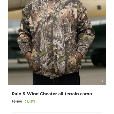
Rain & Wind Cheater all terrain camo
Original
Current
₹
1,499
₹
2,599
price
price