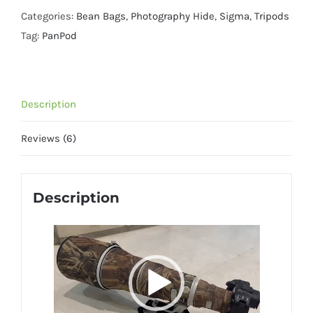
Quick
Categories:
Bean Bags
,
Photography Hide
,
Sigma
,
Tripods
Release
Tag:
PanPod
Clamp
quantity
Description
Reviews (6)
Description
Video
Player