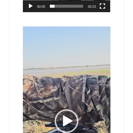
00:00
00:23
Video
Player