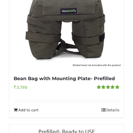
Bean Bag with Mounting Plate- Prefilled
₹
3,799
Rated
5.00
out of 5
Add to cart
Details