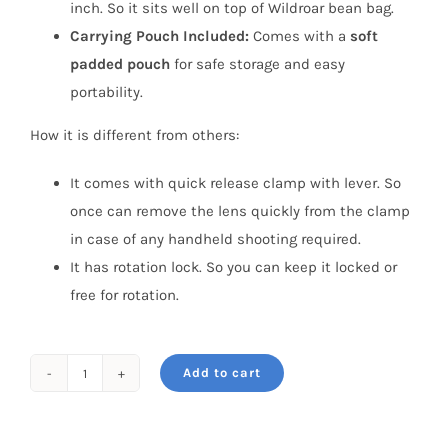
inch. So it sits well on top of Wildroar bean bag.
Carrying Pouch Included:
Comes with a
soft
padded pouch
for safe storage and easy
portability.
How it is different from others:
It comes with quick release clamp with lever. So
once can remove the lens quickly from the clamp
in case of any handheld shooting required.
It has rotation lock. So you can keep it locked or
free for rotation.
Add to cart
WildRoar
PanPod
with