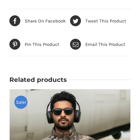
Share On Facebook
Tweet This Product
Pin This Product
Email This Product
Related products
Sale!