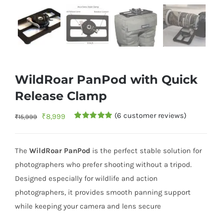
WildRoar PanPod with Quick
Release Clamp
(
6
customer reviews)
Original
Current
₹
8,999
₹
15,999
Rated
5
5.00
price
price
out of 5
based on
was:
is:
customer
The
WildRoar PanPod
is the perfect stable solution for
ratings
₹15,999.
₹8,999.
photographers who prefer shooting without a tripod.
Designed especially for wildlife and action
photographers, it provides smooth panning support
while keeping your camera and lens secure