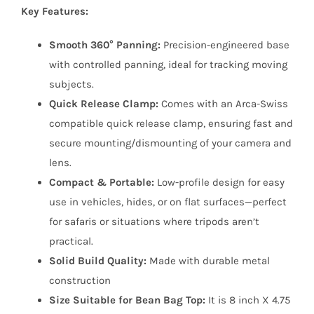
Key Features:
Smooth 360° Panning:
Precision-engineered base
with controlled panning, ideal for tracking moving
subjects.
Quick Release Clamp:
Comes with an Arca-Swiss
compatible quick release clamp, ensuring fast and
secure mounting/dismounting of your camera and
lens.
Compact & Portable:
Low-profile design for easy
use in vehicles, hides, or on flat surfaces—perfect
for safaris or situations where tripods aren’t
practical.
Solid Build Quality:
Made with durable metal
construction
Size Suitable for Bean Bag Top:
It is 8 inch X 4.75