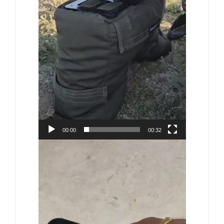
00:00
00:32
Video
Player