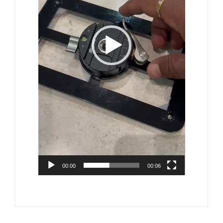
00:00
00:06