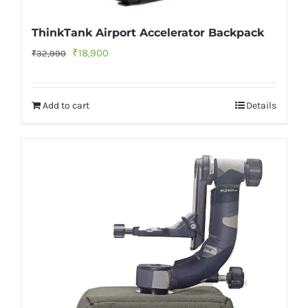
ThinkTank Airport Accelerator Backpack
Original
Current
₹
18,900
₹
32,990
price
price
was:
is:
Add to cart
Details
₹32,990.
₹18,900.