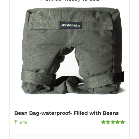
Bean Bag-waterproof- Filled with Beans
₹
1,849
Rated
5.00
out of 5