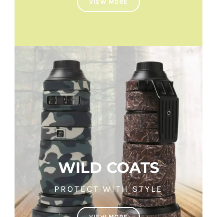
VIEW MORE
WILD COATS
PROTECT WITH STYLE
VIEW MORE