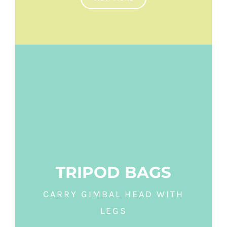
TRIPOD BAGS
CARRY GIMBAL HEAD WITH
LEGS