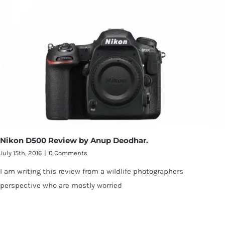
Nikon D500 Review by Anup Deodhar.
July 15th, 2016
|
0 Comments
I am writing this review from a wildlife photographers
perspective who are mostly worried