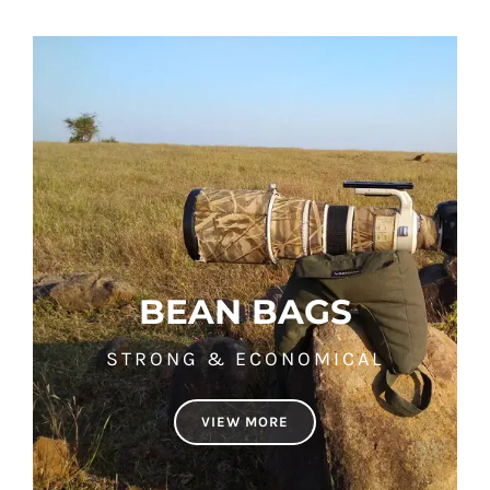
BEAN BAGS
STRONG & ECONOMICAL
VIEW MORE