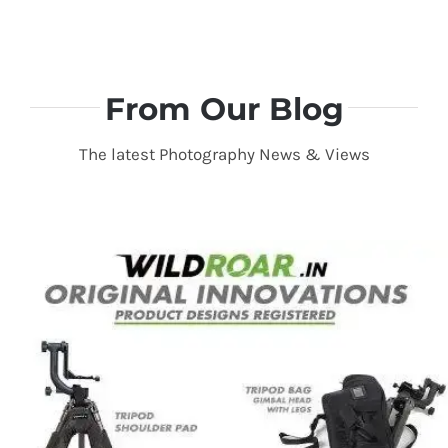
From Our Blog
The latest Photography News & Views