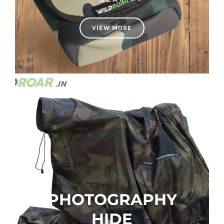
VIEW MORE
PHOTOGRAPHY
HIDE