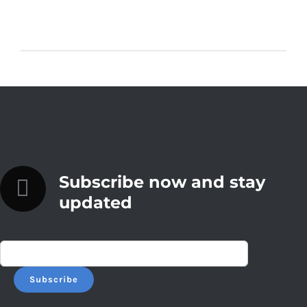
Subscribe now and stay
updated