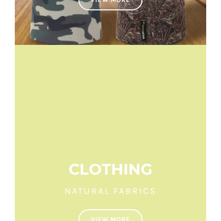
CLOTHING
NATURAL FABRICS
VIEW MORE