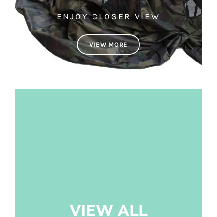
ENJOY CLOSER VIEW
VIEW MORE
VIEW ALL