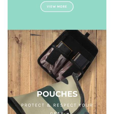
VIEW MORE
POUCHES
PROTECT & RESPECT YOUR
GEAR