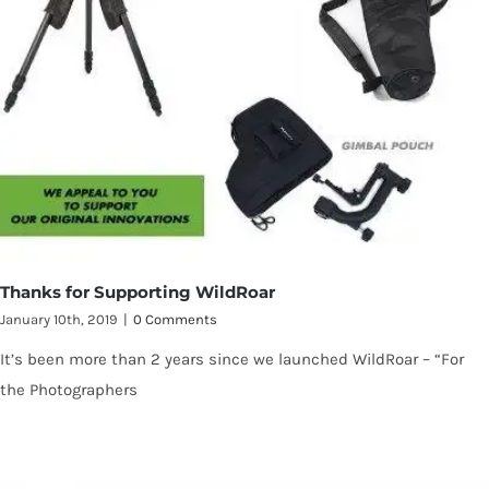
Thanks for Supporting WildRoar
January 10th, 2019
|
0 Comments
It’s been more than 2 years since we launched WildRoar – “For
the Photographers