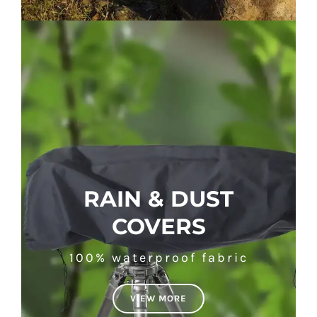
RAIN & DUST
COVERS
100% waterproof fabric
VIEW MORE