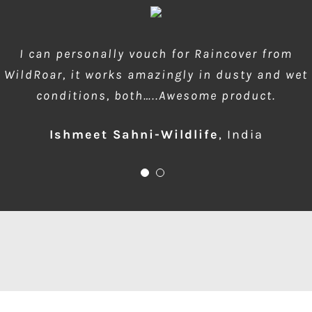
wow amazing product!!! is much needed during
I can personally vouch for Raincover from
WildRoar, it works amazingly in dusty and wet
dusty forest safaris and quick protection of
conditions, both…..Awesome product.
front element…one for me please
Ishmeet Sahni-Wildlife
Anup Deodhar
,
India