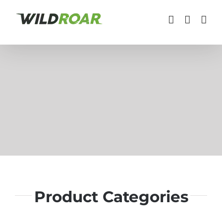
Skip
to
content
Product Categories