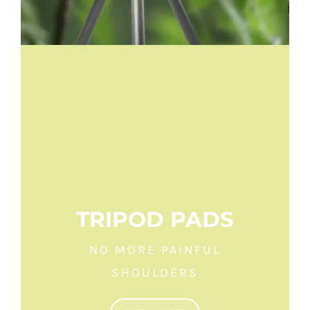
TRIPOD PADS
NO MORE PAINFUL
SHOULDERS