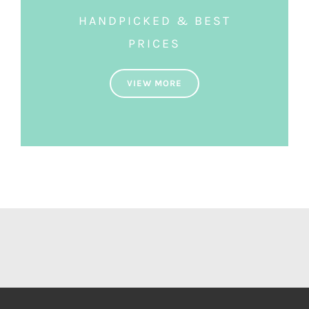
HANDPICKED & BEST
PRICES
VIEW MORE