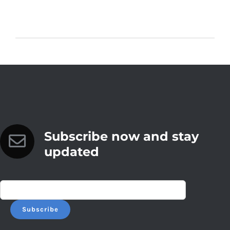
Subscribe now and stay
updated