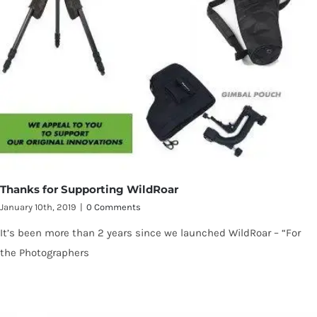
Thanks for Supporting WildRoar
January 10th, 2019
|
0 Comments
It’s been more than 2 years since we launched WildRoar – “For
the Photographers