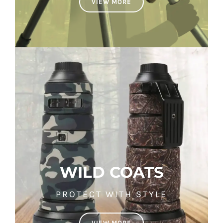
VIEW MORE
WILD COATS
PROTECT WITH STYLE
VIEW MORE