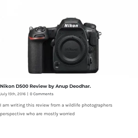
Nikon D500 Review by Anup Deodhar.
July 15th, 2016
|
0 Comments
I am writing this review from a wildlife photographers
perspective who are mostly worried