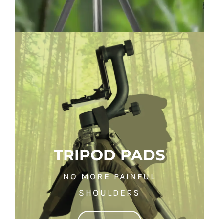
TRIPOD PADS
NO MORE PAINFUL
SHOULDERS