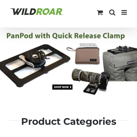
Skip
to
content
Product Categories