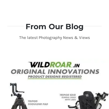
From Our Blog
The latest Photography News & Views