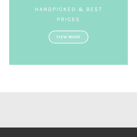
HANDPICKED & BEST
PRICES
VIEW MORE