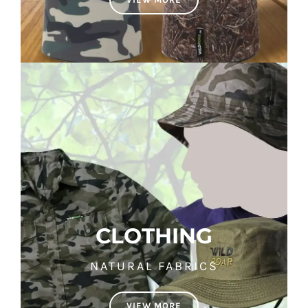
CLOTHING
NATURAL FABRICS
VIEW MORE