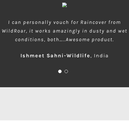
wow amazing product!!! is much needed during
I can personally vouch for Raincover from
WildRoar, it works amazingly in dusty and wet
dusty forest safaris and quick protection of
conditions, both…..Awesome product.
front element…one for me please
Ishmeet Sahni-Wildlife
Anup Deodhar
,
India