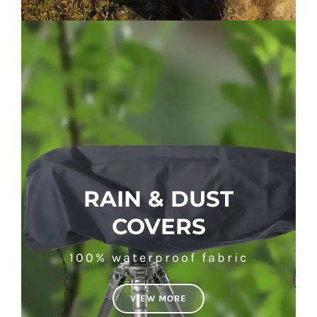
RAIN & DUST
COVERS
100% waterproof fabric
VIEW MORE