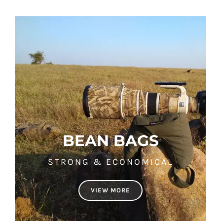
BEAN BAGS
STRONG & ECONOMICAL
VIEW MORE