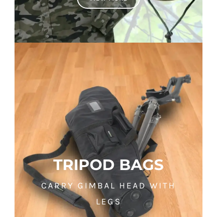
TRIPOD BAGS
CARRY GIMBAL HEAD WITH
LEGS