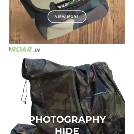
VIEW MORE
PHOTOGRAPHY
HIDE