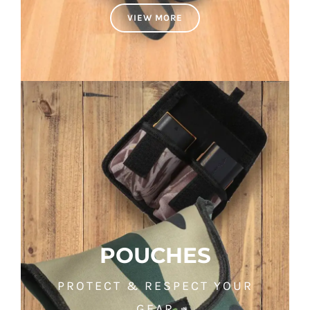
VIEW MORE
POUCHES
PROTECT & RESPECT YOUR
GEAR