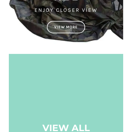
ENJOY CLOSER VIEW
VIEW MORE
VIEW ALL