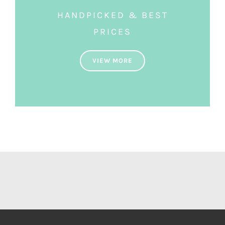
HANDPICKED & BEST
PRICES
VIEW MORE