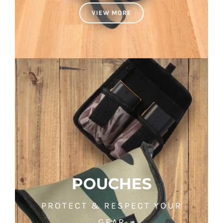
VIEW MORE
POUCHES
PROTECT & RESPECT YOUR
GEAR