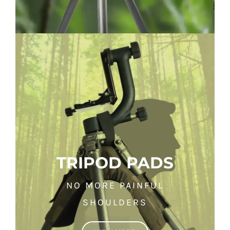
TRIPOD PADS
NO MORE PAINFUL
SHOULDERS