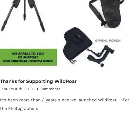
Thanks for Supporting WildRoar
January 10th, 2019
|
0 Comments
It’s been more than 2 years since we launched WildRoar – “For
the Photographers