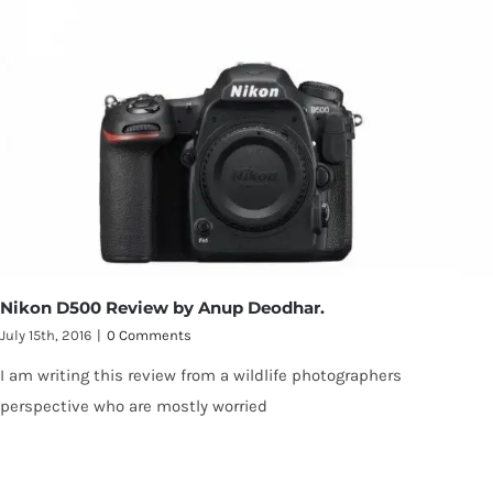
Nikon D500 Review by Anup Deodhar.
July 15th, 2016
|
0 Comments
I am writing this review from a wildlife photographers
perspective who are mostly worried