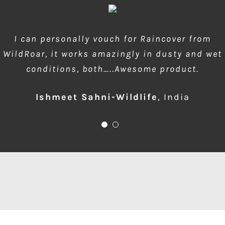
wow amazing product!!! is much needed during
I can personally vouch for Raincover from
WildRoar, it works amazingly in dusty and wet
dusty forest safaris and quick protection of
conditions, both…..Awesome product.
front element…one for me please
Ishmeet Sahni-Wildlife
Anup Deodhar
,
India