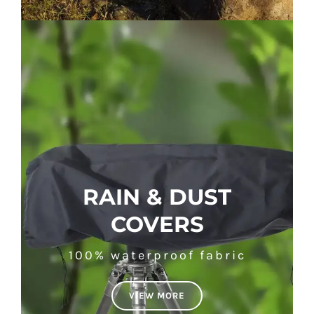
RAIN & DUST
COVERS
100% waterproof fabric
VIEW MORE