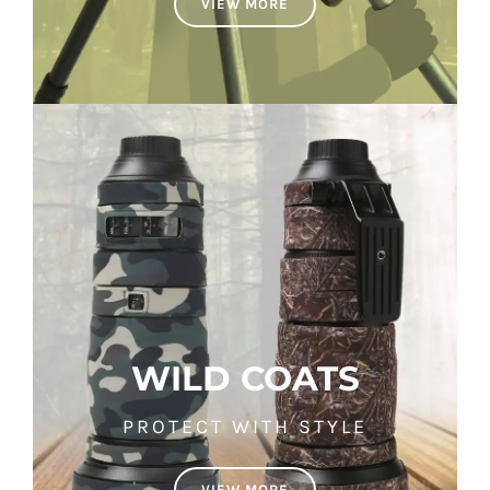
VIEW MORE
WILD COATS
PROTECT WITH STYLE
VIEW MORE