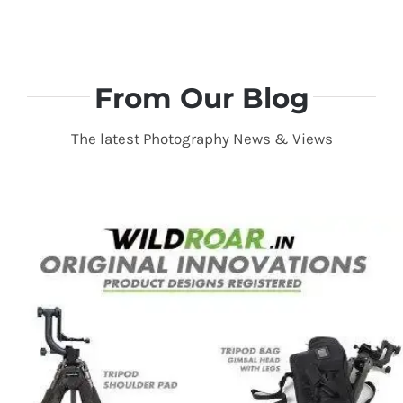
From Our Blog
The latest Photography News & Views