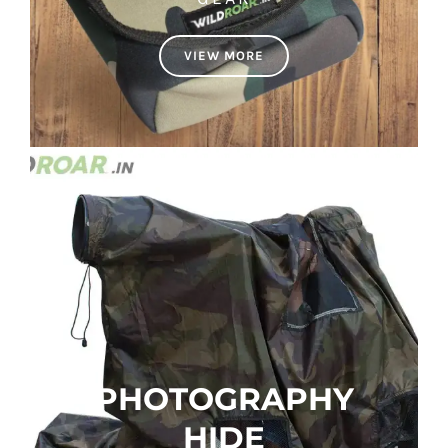
VIEW MORE
PHOTOGRAPHY
HIDE