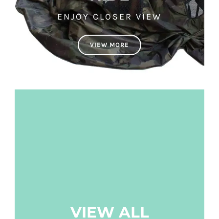
ENJOY CLOSER VIEW
VIEW MORE
VIEW ALL