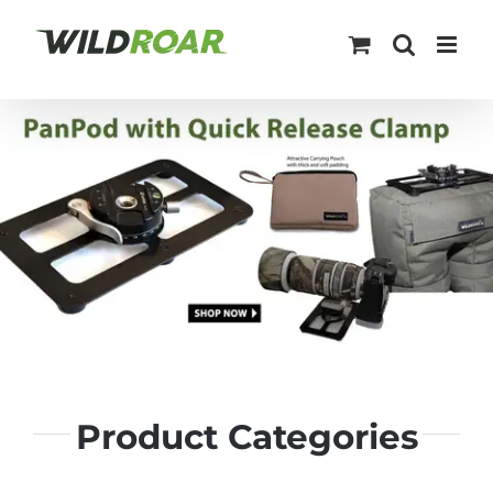
Skip
to
content
Product Categories