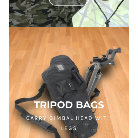
TRIPOD BAGS
CARRY GIMBAL HEAD WITH
LEGS