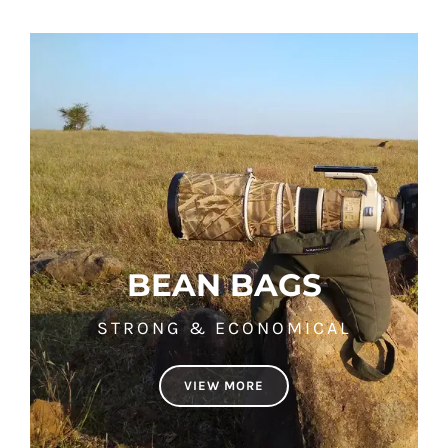
BEAN BAGS
STRONG & ECONOMICAL
VIEW MORE