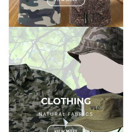
CLOTHING
NATURAL FABRICS
VIEW MORE