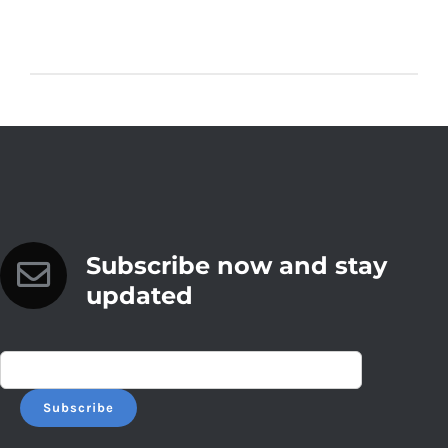
Subscribe now and stay
updated