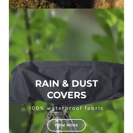
RAIN & DUST
COVERS
100% waterproof fabric
VIEW MORE