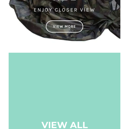
ENJOY CLOSER VIEW
VIEW MORE
VIEW ALL