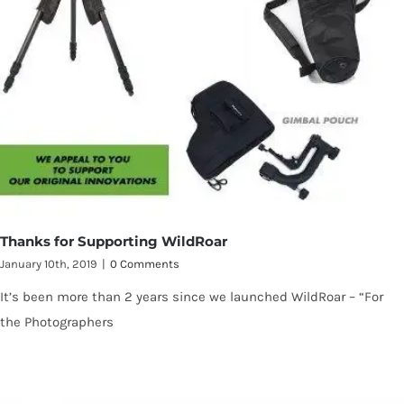
Thanks for Supporting WildRoar
January 10th, 2019
|
0 Comments
It’s been more than 2 years since we launched WildRoar – “For
the Photographers