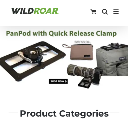
Skip
to
content
Product Categories