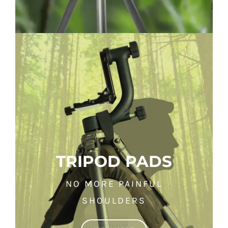
TRIPOD PADS
NO MORE PAINFUL
SHOULDERS