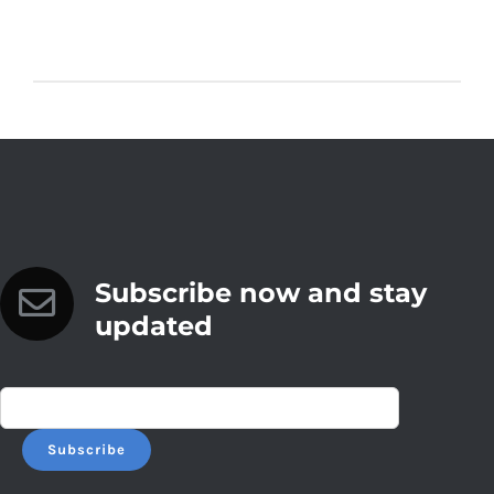
Subscribe now and stay
updated