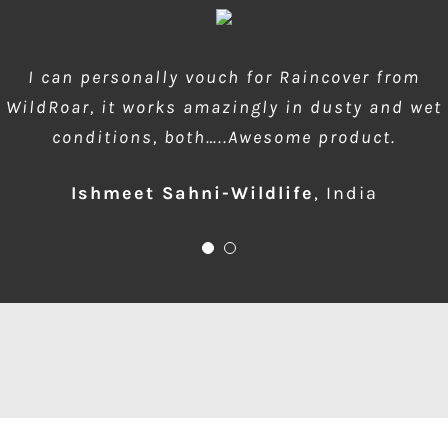
wow amazing product!!! is much needed during
I can personally vouch for Raincover from
WildRoar, it works amazingly in dusty and wet
dusty forest safaris and quick protection of
conditions, both…..Awesome product.
front element…one for me please
Ishmeet Sahni-Wildlife
Anup Deodhar
,
India