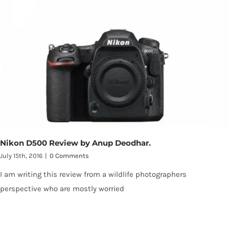
Nikon D500 Review by Anup Deodhar.
July 15th, 2016
|
0 Comments
I am writing this review from a wildlife photographers
perspective who are mostly worried