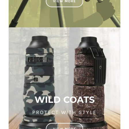
VIEW MORE
WILD COATS
PROTECT WITH STYLE
VIEW MORE