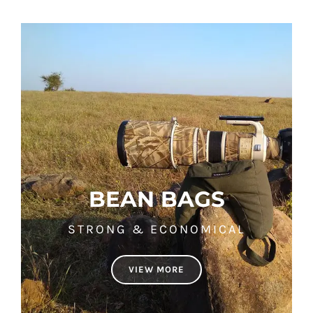
BEAN BAGS
STRONG & ECONOMICAL
VIEW MORE