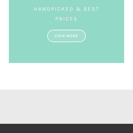
HANDPICKED & BEST
PRICES
VIEW MORE