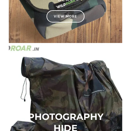
VIEW MORE
PHOTOGRAPHY
HIDE