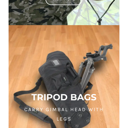
TRIPOD BAGS
CARRY GIMBAL HEAD WITH
LEGS