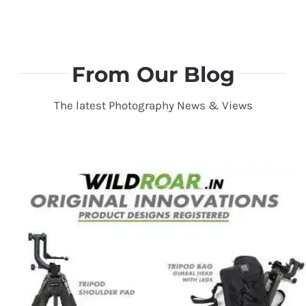
From Our Blog
The latest Photography News & Views