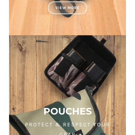
VIEW MORE
POUCHES
PROTECT & RESPECT YOUR
GEAR