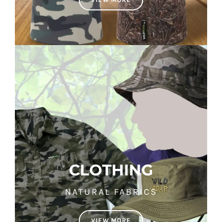
CLOTHING
NATURAL FABRICS
VIEW MORE