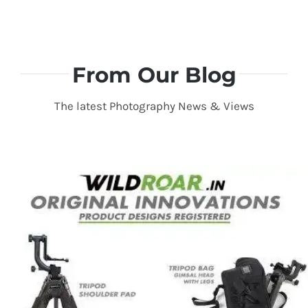
From Our Blog
The latest Photography News & Views