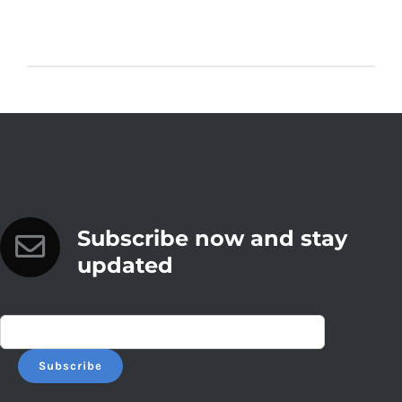
Subscribe now and stay
updated