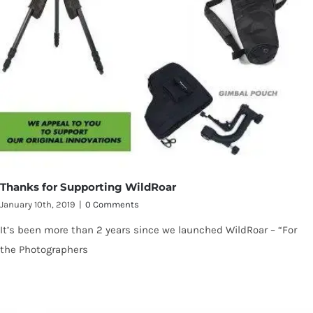
Thanks for Supporting WildRoar
January 10th, 2019
|
0 Comments
It’s been more than 2 years since we launched WildRoar – “For
the Photographers