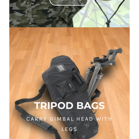
TRIPOD BAGS
CARRY GIMBAL HEAD WITH
LEGS