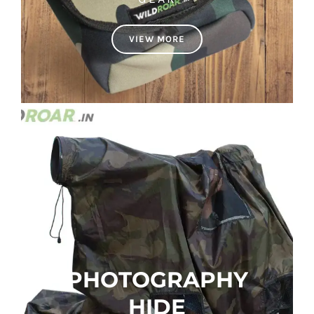
VIEW MORE
PHOTOGRAPHY
HIDE