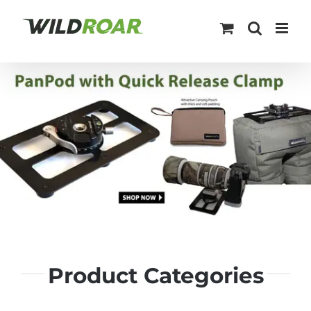
Skip
to
content
Product Categories