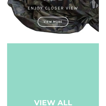
ENJOY CLOSER VIEW
VIEW MORE
VIEW ALL