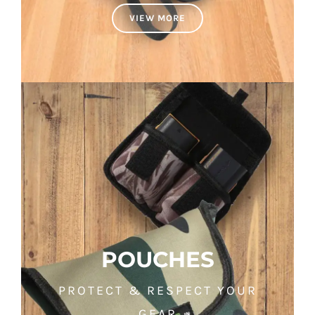
VIEW MORE
POUCHES
PROTECT & RESPECT YOUR
GEAR