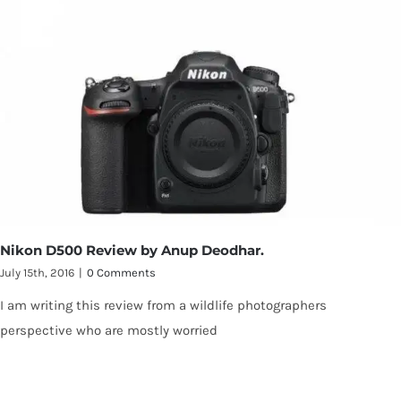
Nikon D500 Review by Anup Deodhar.
July 15th, 2016
|
0 Comments
I am writing this review from a wildlife photographers
perspective who are mostly worried