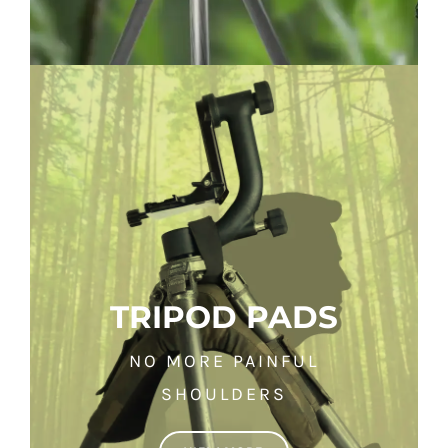
TRIPOD PADS
NO MORE PAINFUL
SHOULDERS