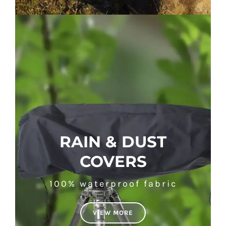
RAIN & DUST
COVERS
100% waterproof fabric
VIEW MORE