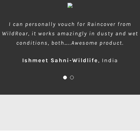
wow amazing product!!! is much needed during
I can personally vouch for Raincover from
WildRoar, it works amazingly in dusty and wet
dusty forest safaris and quick protection of
conditions, both…..Awesome product.
front element…one for me please
Ishmeet Sahni-Wildlife
Anup Deodhar
,
India