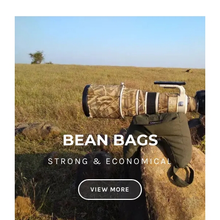
BEAN BAGS
STRONG & ECONOMICAL
VIEW MORE