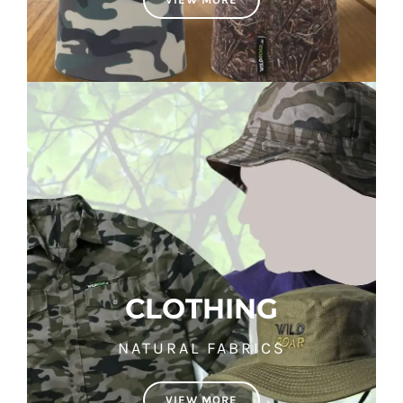
CLOTHING
NATURAL FABRICS
VIEW MORE