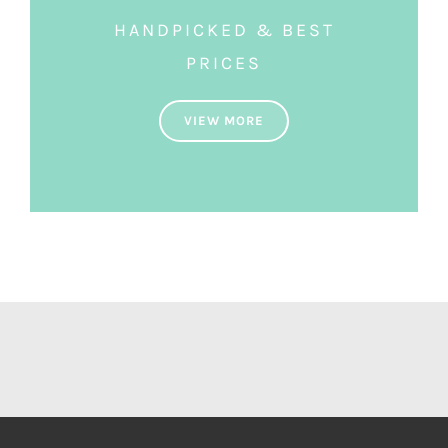
HANDPICKED & BEST
PRICES
VIEW MORE