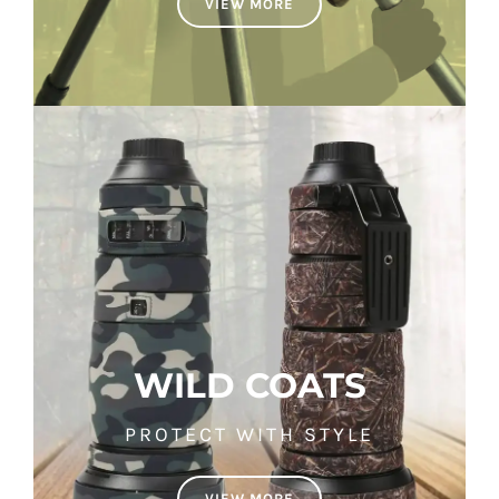
VIEW MORE
WILD COATS
PROTECT WITH STYLE
VIEW MORE