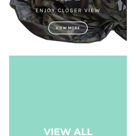
ENJOY CLOSER VIEW
VIEW MORE
VIEW ALL