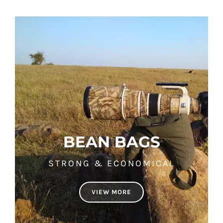
BEAN BAGS
STRONG & ECONOMICAL
VIEW MORE