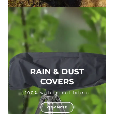
RAIN & DUST
COVERS
100% waterproof fabric
VIEW MORE