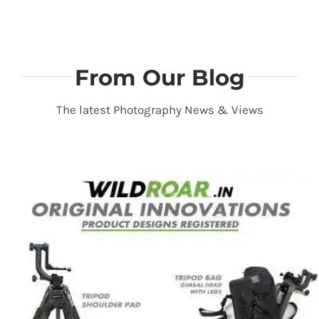
From Our Blog
The latest Photography News & Views