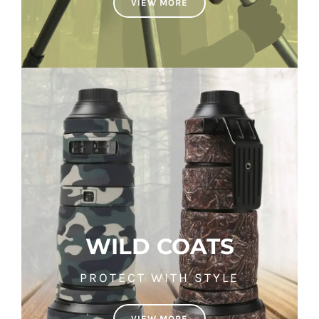
VIEW MORE
WILD COATS
PROTECT WITH STYLE
VIEW MORE