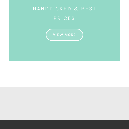
HANDPICKED & BEST
PRICES
VIEW MORE