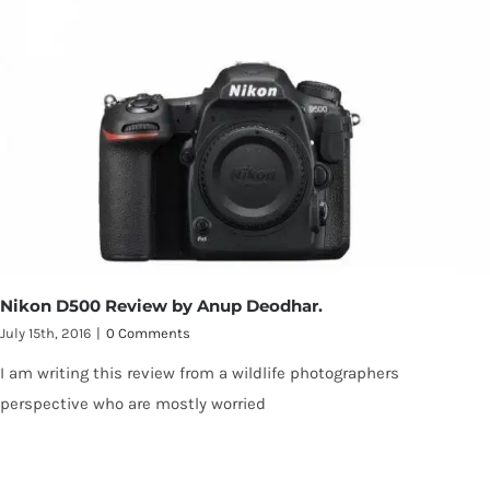
Nikon D500 Review by Anup Deodhar.
July 15th, 2016
|
0 Comments
I am writing this review from a wildlife photographers
perspective who are mostly worried