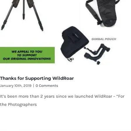
Thanks for Supporting WildRoar
January 10th, 2019
|
0 Comments
It’s been more than 2 years since we launched WildRoar – “For
the Photographers