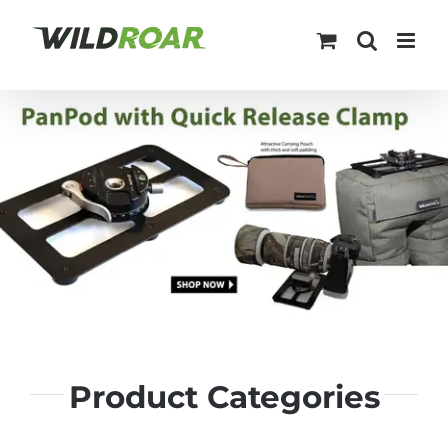
Skip
to
content
Product Categories