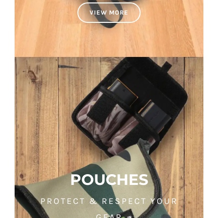
VIEW MORE
POUCHES
PROTECT & RESPECT YOUR
GEAR