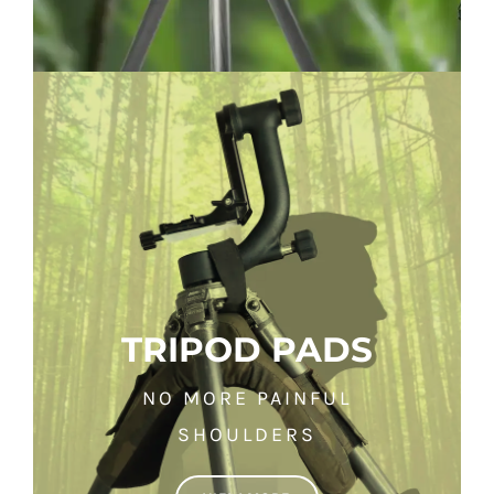
TRIPOD PADS
NO MORE PAINFUL
SHOULDERS