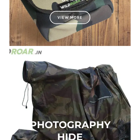
VIEW MORE
PHOTOGRAPHY
HIDE