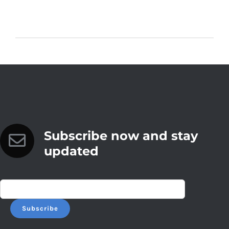
Subscribe now and stay
updated