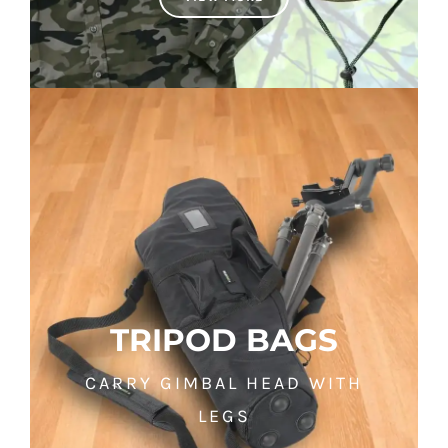
TRIPOD BAGS
CARRY GIMBAL HEAD WITH
LEGS