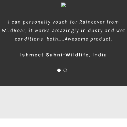
wow amazing product!!! is much needed during
I can personally vouch for Raincover from
WildRoar, it works amazingly in dusty and wet
dusty forest safaris and quick protection of
conditions, both…..Awesome product.
front element…one for me please
Ishmeet Sahni-Wildlife
Anup Deodhar
,
India