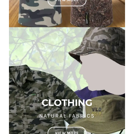
CLOTHING
NATURAL FABRICS
VIEW MORE