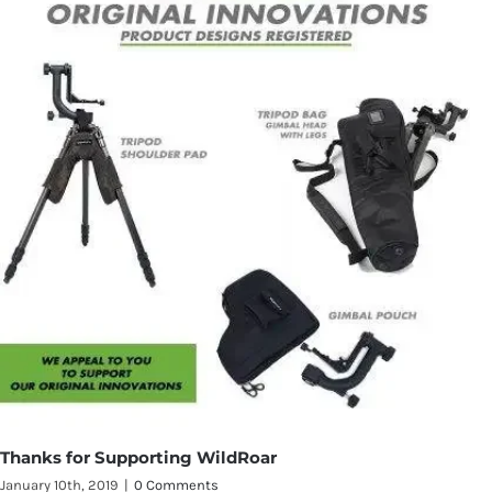
Thanks for Supporting WildRoar
January 10th, 2019
|
0 Comments