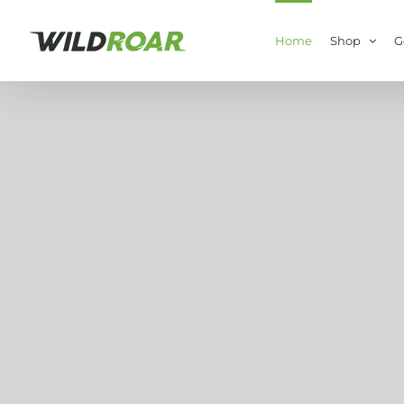
Skip
to
Home
Shop
G
content