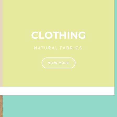
CLOTHING
NATURAL FABRICS
VIEW MORE