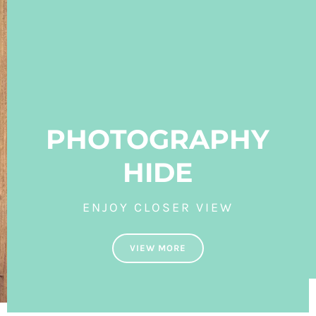
PHOTOGRAPHY
HIDE
ENJOY CLOSER VIEW
VIEW MORE