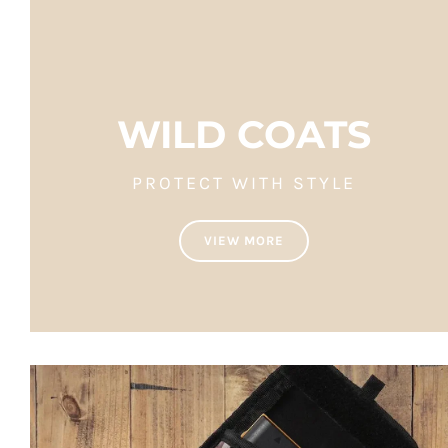
WILD COATS
PROTECT WITH STYLE
VIEW MORE