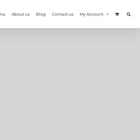
ma
About us
Blog
Contact us
My Account