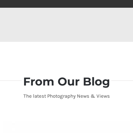
From Our Blog
The latest Photography News & Views