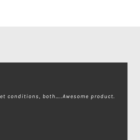
wet conditions, both…..Awesome product.
ion of front element…one for me please