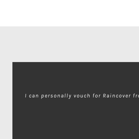
I can personally vouch for Raincover f
wow amazing product!!! is much needed