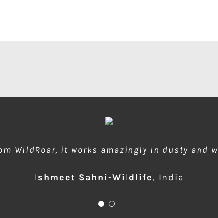
rom WildRoar, it works amazingly in dusty and 
 during dusty forest safaris and quick protect
Ishmeet Sahni-Wildlife
Anup Deodhar
,
India