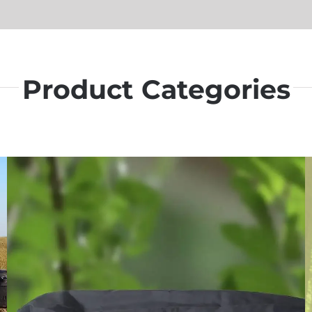
Product Categories