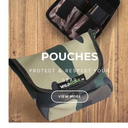
POUCHES
PROTECT & RESPECT YOUR
GEAR
VIEW MORE