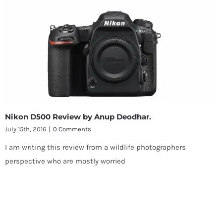
Nikon D500 Review by Anup Deodhar.
July 15th, 2016
|
0 Comments
I am writing this review from a wildlife photographers
perspective who are mostly worried