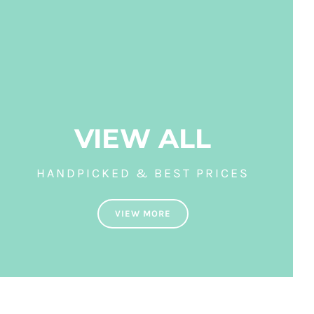
VIEW ALL
HANDPICKED & BEST PRICES
VIEW MORE