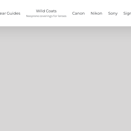
Wild Coats
ear Guides
Canon
Nikon
Sony
Sig
Neoprene coverings for lenses