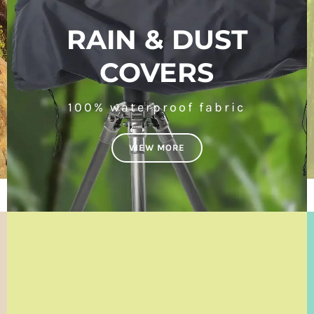
RAIN & DUST
COVERS
100% waterproof fabric
VIEW MORE