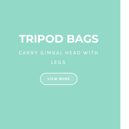
TRIPOD BAGS
CARRY GIMBAL HEAD WITH
LEGS
VIEW MORE