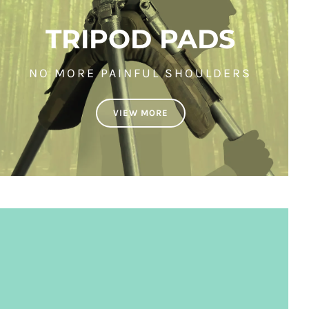
TRIPOD PADS
NO MORE PAINFUL SHOULDERS
VIEW MORE