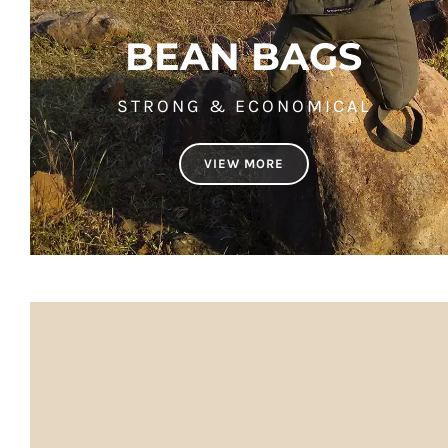
BEAN BAGS
STRONG & ECONOMICAL
VIEW MORE