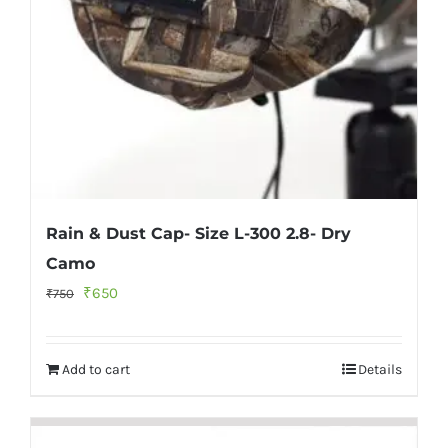
Rain & Dust Cap- Size L-300 2.8- Dry
Camo
Original
Current
₹
650
₹
750
price
price
was:
is:
Add to cart
Details
₹750.
₹650.