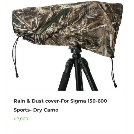
Rain & Dust cover-For Sigma 150-600
Sports- Dry Camo
₹
2,000