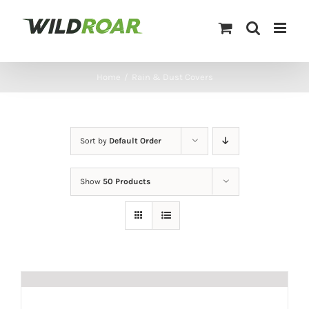
Skip
to
content
Home
/
Rain & Dust Covers
Sort by
Default Order
Show
50 Products