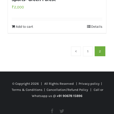
₹
2,000
Add to cart
Details
1
2
© Copyright
2026 | All Rights Reserved |
Privacy policy
|
Terms & Conditions
|
Cancellation/Refund Policy
| Call or
Whatsapp us @
+91 90678 15896
Facebook
Twitter