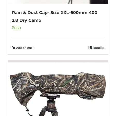
Rain & Dust Cap- Size XXL-600mm 400
2.8 Dry Camo
₹
850
Add to cart
Details