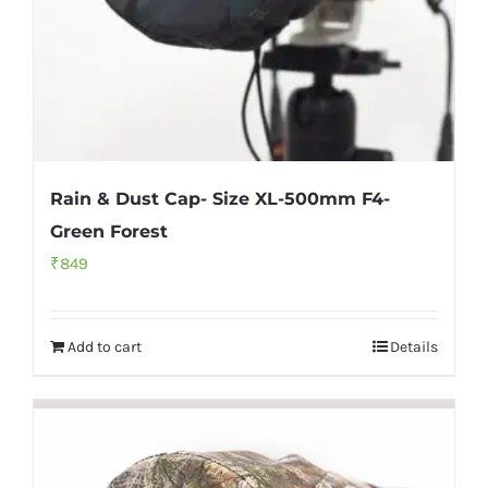
Rain & Dust Cap- Size XL-500mm F4-
Green Forest
₹
849
Add to cart
Details