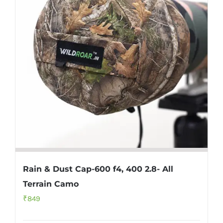
Rain & Dust Cap-600 f4, 400 2.8- All
Terrain Camo
₹
849