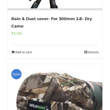
Rain & Dust cover- For 300mm 2.8- Dry
Camo
₹
2,150
Add to cart
Details
Sale!