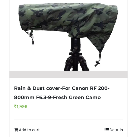
Rain & Dust cover-For Canon RF 200-
800mm F6.3-9-Fresh Green Camo
₹
1,999
Add to cart
Details