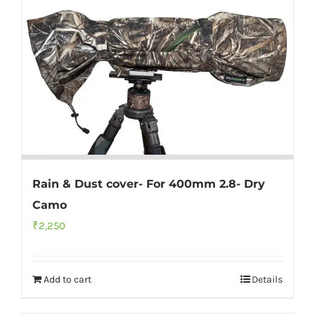
Rain & Dust cover- For 400mm 2.8- Dry
Camo
₹
2,250
Add to cart
Details