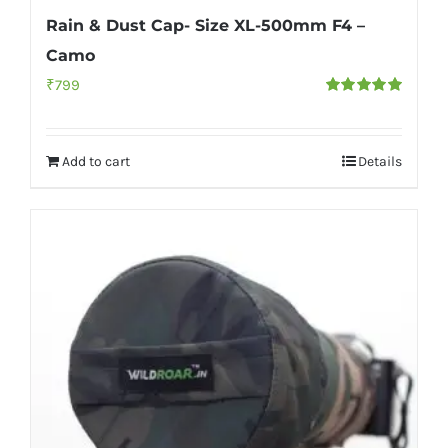
Rain & Dust Cap- Size XL-500mm F4 –
Camo
₹
799
Rated
5.00
out of 5
Add to cart
Details