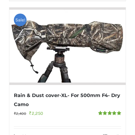
Sale!
Rain & Dust cover-XL- For 500mm F4- Dry
Camo
Original
Current
₹
2,250
₹
2,400
Rated
5.00
price
price
out of 5
was:
is: