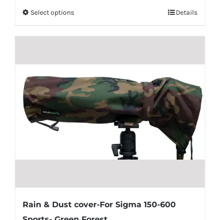
Select options
Details
Rain & Dust cover-For Sigma 150-600
Sports- Green Forest