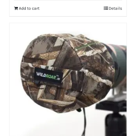
Add to cart
Details